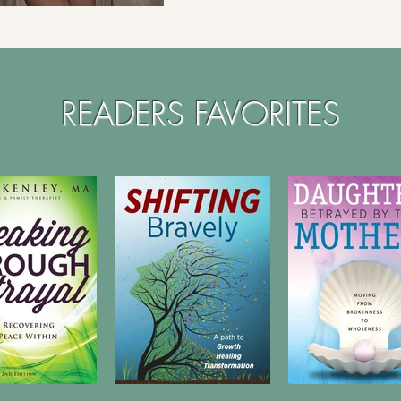
READERS FAVORITES