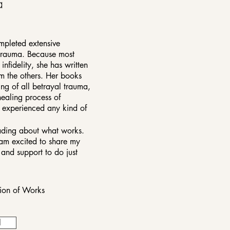
a
mpleted extensive
 trauma. Because most
nfidelity, she has written
om the others. Her books
ng of all betrayal trauma,
healing process of
e experienced any kind of
eading about what works.
am excited to share my
and support to do just
tion of Works
l