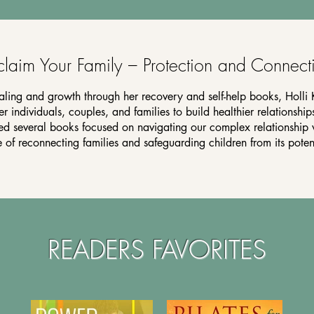
claim Your Family – Protection and Connect
aling and growth through her recovery and self-help books, Holli 
 individuals, couples, and families to build healthier relationships
red several books focused on navigating our complex relationship 
of reconnecting families and safeguarding children from its poten
READERS FAVORITES