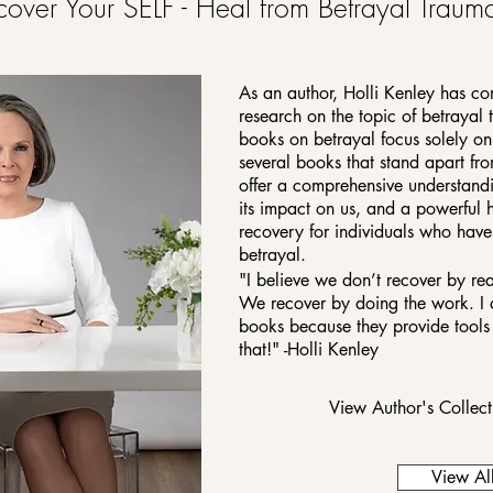
cover Your SELF - Heal from Betrayal Traum
As an author, Holli Kenley has co
research on the topic of betrayal
books on betrayal focus solely on i
several books that stand apart fr
offer a comprehensive understandi
its impact on us, and a powerful 
recovery for individuals who hav
betrayal.
"I believe we don’t recover by r
We recover by doing the work. I 
books because they provide tools 
that!" -Holli Kenley
View Author's Collec
View Al