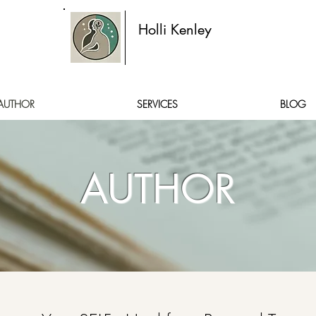
Holli Kenley
AUTHOR
SERVICES
BLOG
AUTHOR