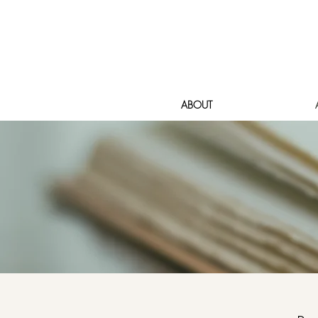
ABOUT