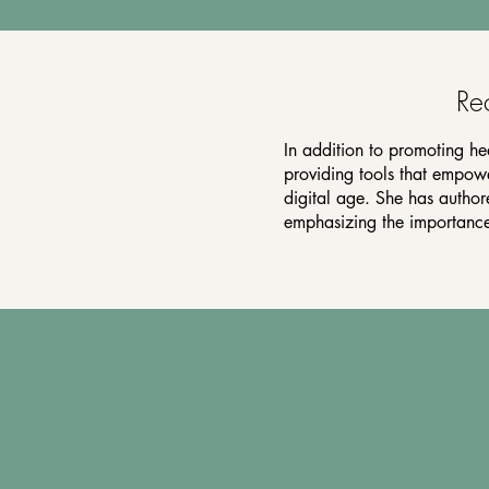
Re
In addition to promoting he
providing tools that empower
digital age. She has autho
emphasizing the importance 