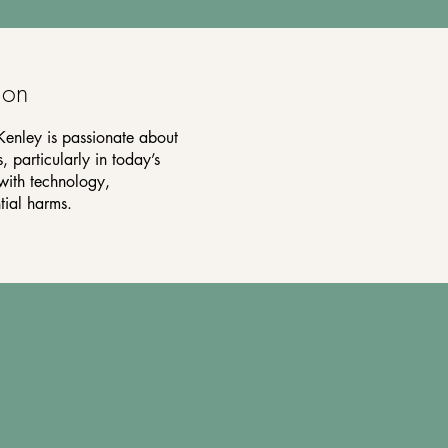
ion
Kenley is passionate about
, particularly in today’s
with technology,
tial harms.