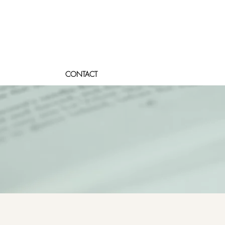
CONTACT